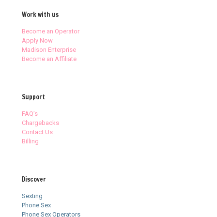
Work with us
Become an Operator
Apply Now
Madison Enterprise
Become an Affiliate
Support
FAQ’s
Chargebacks
Contact Us
Billing
Discover
Sexting
Phone Sex
Phone Sex Operators