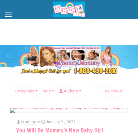
Categories
Tags
Authors
Show all
Mommy
at
January 31, 2021
You Will Be Mommy’s New Baby Girl