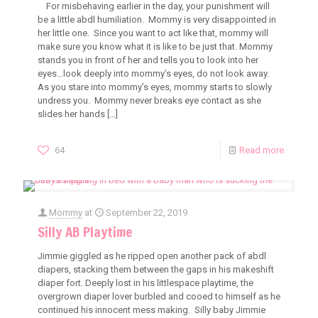
For misbehaving earlier in the day, your punishment will
be a little abdl humiliation. Mommy is very disappointed in
her little one. Since you want to act like that, mommy will
make sure you know what it is like to be just that. Mommy
stands you in front of her and tells you to look into her
eyes…look deeply into mommy’s eyes, do not look away.
As you stare into mommy’s eyes, mommy starts to slowly
undress you. Mommy never breaks eye contact as she
slides her hands
[…]
64
Read more
Mommy
at
September 22, 2019
Silly AB Playtime
Jimmie giggled as he ripped open another pack of abdl
diapers, stacking them between the gaps in his makeshift
diaper fort. Deeply lost in his littlespace playtime, the
overgrown diaper lover burbled and cooed to himself as he
continued his innocent mess making. Silly baby Jimmie