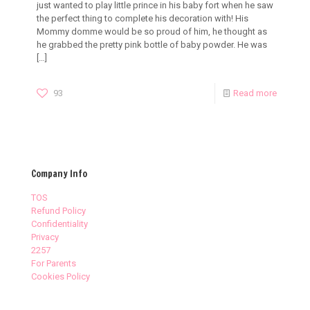
just wanted to play little prince in his baby fort when he saw
the perfect thing to complete his decoration with! His
Mommy domme would be so proud of him, he thought as
he grabbed the pretty pink bottle of baby powder. He was
[…]
93
Read more
Company Info
TOS
Refund Policy
Confidentiality
Privacy
2257
For Parents
Cookies Policy