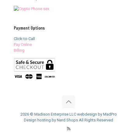
Payment Options
Click-to-Call
Pay Online
Billing
2026 © Madison Enterprise LLC webdesign by MadPro
Design hosting by Nerd Shops All Rights Reserved