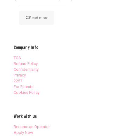
Read more
Company Info
TOS
Refund Policy
Confidentiality
Privacy
2257
For Parents
Cookies Policy
Work with us
Become an Operator
Apply Now