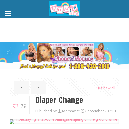
Show all
Diaper Change
79
Published by
Mommy
at
September 20, 2015