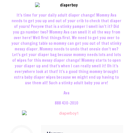
It’s time for your daily adult diaper change! Mommy Ava
needs to get you up and out of your crib to check that diaper
of yours! Peeyew that is a stinky pamper I smell isn’t it? Did
you go number two? Mommy Ava can smell it all the way from
over here! Well first things first. We need to get you over to
your changing table so mommy can get you out of that stinky
messy diaper. Mommy needs to undo that onesie don’t we?
Let’s get your diaper bag because mommy needs lots and lots
of wipes for this messy diaper change! Mommy starts to open
your diaper up and that’s when I can really smell it! Oh it’s
everywhere look at that! It’s a good thing mommy brought
extra baby diaper wipes because we might end up having to
use them all! Such a stinky adult baby you are!
Ava
888 430-2010