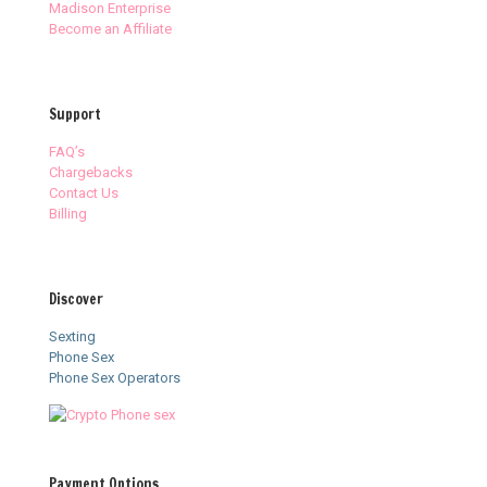
Madison Enterprise
Become an Affiliate
Support
FAQ’s
Chargebacks
Contact Us
Billing
Discover
Sexting
Phone Sex
Phone Sex Operators
Payment Options