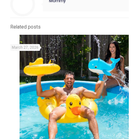
Mommy
Related posts
March 27, 2026