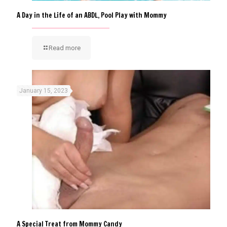
A Day in the Life of an ABDL, Pool Play with Mommy
Read more
January 15, 2023
A Special Treat from Mommy Candy