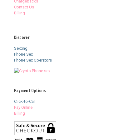
Chargebacks
Contact Us
Billing
Discover
Sexting
Phone Sex
Phone Sex Operators
Payment Options
Click-to-Call
Pay Online
Billing