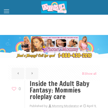
Show all
Inside the Adult Baby
Fantasy: Mommies
0
roleplay care
Published by
Mommy Moderator
at
April 9,