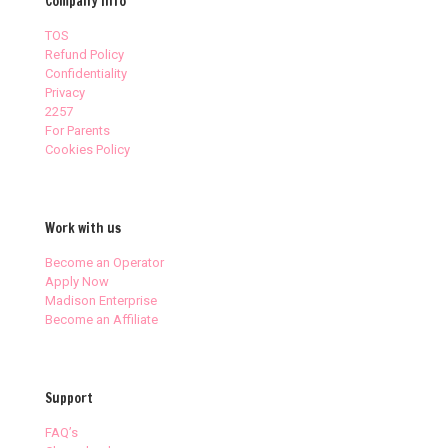
Company Info
TOS
Refund Policy
Confidentiality
Privacy
2257
For Parents
Cookies Policy
Work with us
Become an Operator
Apply Now
Madison Enterprise
Become an Affiliate
Support
FAQ’s