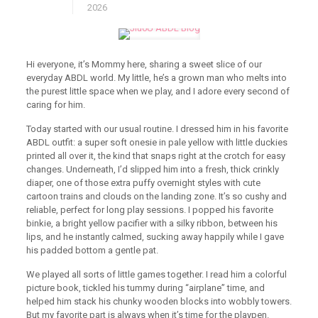
2026
Hi everyone, it’s Mommy here, sharing a sweet slice of our
everyday ABDL world. My little, he’s a grown man who melts into
the purest little space when we play, and I adore every second of
caring for him.
Today started with our usual routine. I dressed him in his favorite
ABDL outfit: a super soft onesie in pale yellow with little duckies
printed all over it, the kind that snaps right at the crotch for easy
changes. Underneath, I’d slipped him into a fresh, thick crinkly
diaper, one of those extra puffy overnight styles with cute
cartoon trains and clouds on the landing zone. It’s so cushy and
reliable, perfect for long play sessions. I popped his favorite
binkie, a bright yellow pacifier with a silky ribbon, between his
lips, and he instantly calmed, sucking away happily while I gave
his padded bottom a gentle pat.
We played all sorts of little games together. I read him a colorful
picture book, tickled his tummy during “airplane” time, and
helped him stack his chunky wooden blocks into wobbly towers.
But my favorite part is always when it’s time for the playpen.