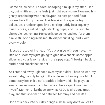
“Come on, sweetie,” I cooed, scooping him up in my arms. He’s
big, but in little mode he feels just right against me. I lowered him
gently into the big wooden playpen, its soft padded floor
covered in a fluffy blanket. Inside waited his special toy
collection: a rattle shaped like a smiling teddy bear, squishy
plush blocks, a set of bright stacking cups, and his favorite
chewable teether ring. His eyes lit up as he reached for them,
binkie still bobbing in his mouth, diaper crinkling loudly with
every wiggle.
I kissed the top of his head. “You play nice with your toys, my
little one. Mommy’s just going to grab us a snack, some apple
slices and your favorite juice in the sippy cup. I’ll be right back to
cuddle and check that diaper.”
As I stepped away, I glanced over my shoulder. There he was, my
sweet baby, happily banging the rattle and chewing on a block,
completely lost in his safe, padded little world. The playpen
keeps him secure and content while I take a quick moment for
myself. Moments like these are what ABDL is all about, trust,
play, and that special bond between Mommy and her little.
Hope this peek into our day brings a smile! why don’t you call a