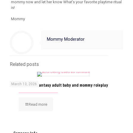
mommy now and let her know What’s your favorite playtime ritual
is!
Mommy
Mommy Moderator
Related posts
March 13, 2026
ABDL furniture fantasy adult baby and mommy roleplay
Read more