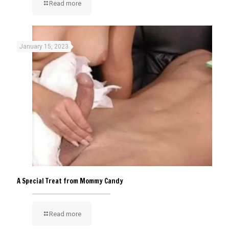
Read more
January 15, 2023
A Special Treat from Mommy Candy
Read more