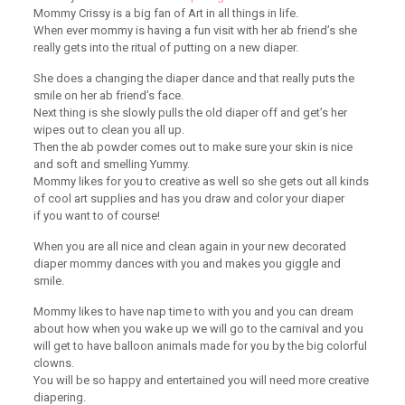
Mommy Crissy is a big fan of Art in all things in life.
When ever mommy is having a fun visit with her ab friend’s she
really gets into the ritual of putting on a new diaper.
She does a changing the diaper dance and that really puts the
smile on her ab friend’s face.
Next thing is she slowly pulls the old diaper off and get’s her
wipes out to clean you all up.
Then the ab powder comes out to make sure your skin is nice
and soft and smelling Yummy.
Mommy likes for you to creative as well so she gets out all kinds
of cool art supplies and has you draw and color your diaper
if you want to of course!
When you are all nice and clean again in your new decorated
diaper mommy dances with you and makes you giggle and
smile.
Mommy likes to have nap time to with you and you can dream
about how when you wake up we will go to the carnival and you
will get to have balloon animals made for you by the big colorful
clowns.
You will be so happy and entertained you will need more creative
diapering.