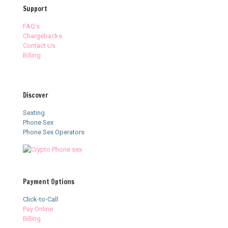
Support
FAQ’s
Chargebacks
Contact Us
Billing
Discover
Sexting
Phone Sex
Phone Sex Operators
Payment Options
Click-to-Call
Pay Online
Billing