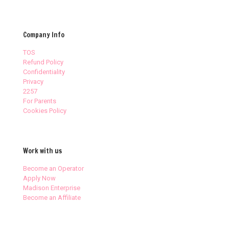
Company Info
TOS
Refund Policy
Confidentiality
Privacy
2257
For Parents
Cookies Policy
Work with us
Become an Operator
Apply Now
Madison Enterprise
Become an Affiliate