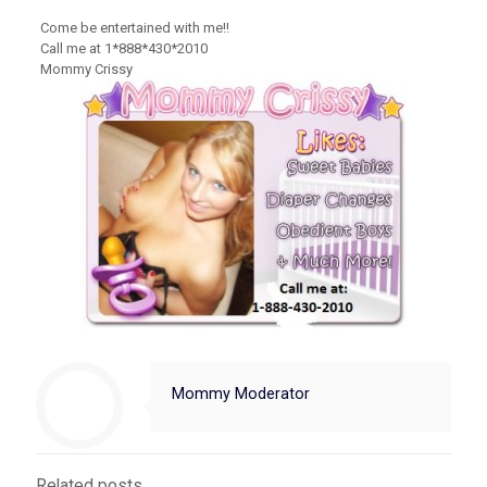
Come be entertained with me!!
Call me at 1*888*430*2010
Mommy Crissy
Mommy Moderator
Related posts