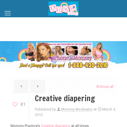
Show all
Creative diapering
81
Published by
Mommy Moderator
at
March 4,
2012
Mommy Practice’s
Creative diapering
at all times.