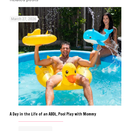
March 27, 2026
A Day in the Life of an ABDL, Pool Play with Mommy