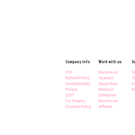
Company Info
Work with us
S
TOS
Become an
F
Refund Policy
Operator
C
Confidentiality
Apply Now
C
Privacy
Madison
Bi
2257
Enterprise
For Parents
Become an
Cookies Policy
Affiliate