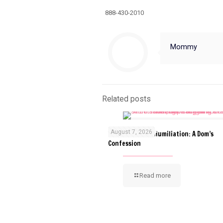
888-430-2010
Mommy
Related posts
August 7, 2026
The Art of ABDL Humiliation: A Dom’s
Confession
Read more