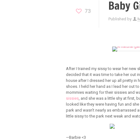
Baby Gi
73
Published by
After I trained my sissy to wear her new 
decided that it was time to take her out in
house after I dressed her up all pretty i
shoes. I held her hand as I lead her out to
mommies waiting for their sissies and wat
sissies
, and she was a little shy at first,
looked like they were having fun and she
park and wasn’t nearly as embarrassed as
little sissy to the park next weak and wat
—Barbie <3