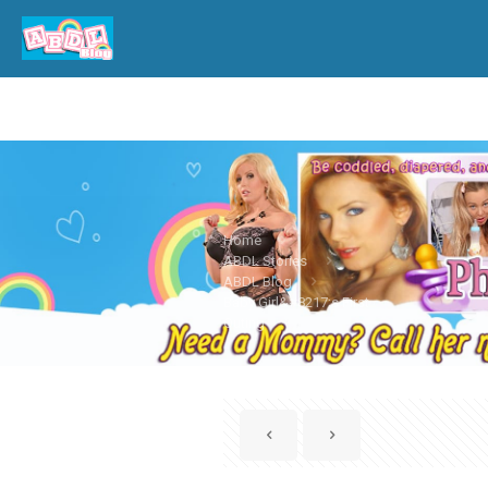
Home
ABDL Stories
ABDL Blog
Baby Girl&#8217;s First
Outing