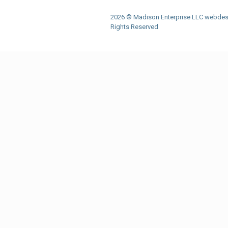
2026 © Madison Enterprise LLC webdes
Rights Reserved