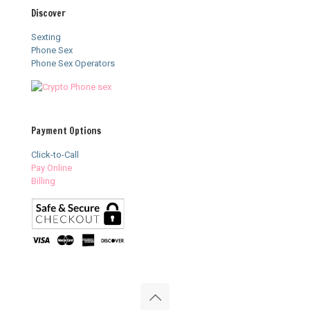
Discover
Sexting
Phone Sex
Phone Sex Operators
Payment Options
Click-to-Call
Pay Online
Billing