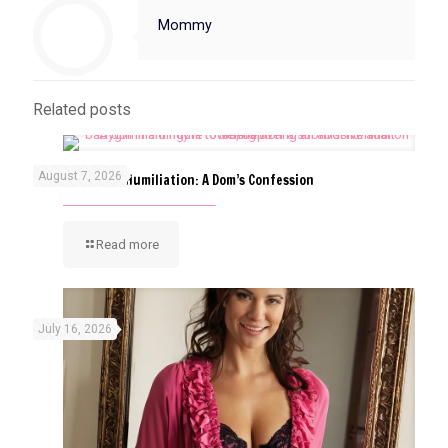
Mommy
Related posts
August 7, 2026
The Art of ABDL Humiliation: A Dom’s Confession
Read more
July 16, 2026