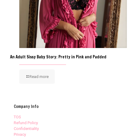
An Adult Sissy Baby Story: Pretty in Pink and Padded
Read more
Company Info
TOS
Refund Policy
Confidentiality
Privacy