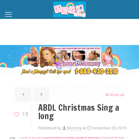
Show all
ABDL Christmas Sing a
long
15
Published by
Mommy
at
December 20, 2015