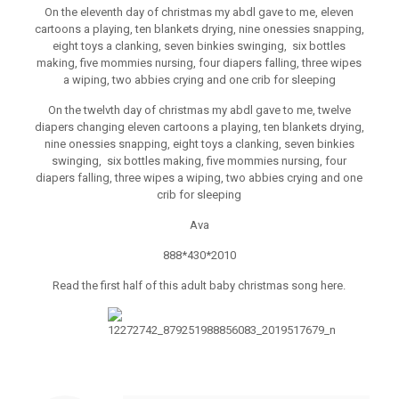
On the eleventh day of christmas my abdl gave to me, eleven
cartoons a playing, ten blankets drying, nine onessies snapping,
eight toys a clanking, seven binkies swinging, six bottles
making, five mommies nursing, four diapers falling, three wipes
a wiping, two abbies crying and one crib for sleeping
On the twelvth day of christmas my abdl gave to me, twelve
diapers changing eleven cartoons a playing, ten blankets drying,
nine onessies snapping, eight toys a clanking, seven binkies
swinging, six bottles making, five mommies nursing, four
diapers falling, three wipes a wiping, two abbies crying and one
crib for sleeping
Ava
888*430*2010
Read the first half of this adult baby christmas song here.