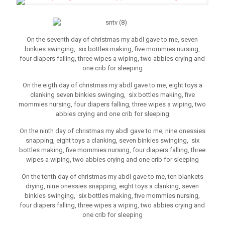
On the seventh day of christmas my abdl gave to me, seven
binkies swinging, six bottles making, five mommies nursing,
four diapers falling, three wipes a wiping, two abbies crying and
one crib for sleeping
On the eigth day of christmas my abdl gave to me, eight toys a
clanking seven binkies swinging, six bottles making, five
mommies nursing, four diapers falling, three wipes a wiping, two
abbies crying and one crib for sleeping
On the ninth day of christmas my abdl gave to me, nine onessies
snapping, eight toys a clanking, seven binkies swinging, six
bottles making, five mommies nursing, four diapers falling, three
wipes a wiping, two abbies crying and one crib for sleeping
On the tenth day of christmas my abdl gave to me, ten blankets
drying, nine onessies snapping, eight toys a clanking, seven
binkies swinging, six bottles making, five mommies nursing,
four diapers falling, three wipes a wiping, two abbies crying and
one crib for sleeping