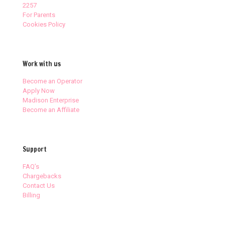
2257
For Parents
Cookies Policy
Work with us
Become an Operator
Apply Now
Madison Enterprise
Become an Affiliate
Support
FAQ’s
Chargebacks
Contact Us
Billing