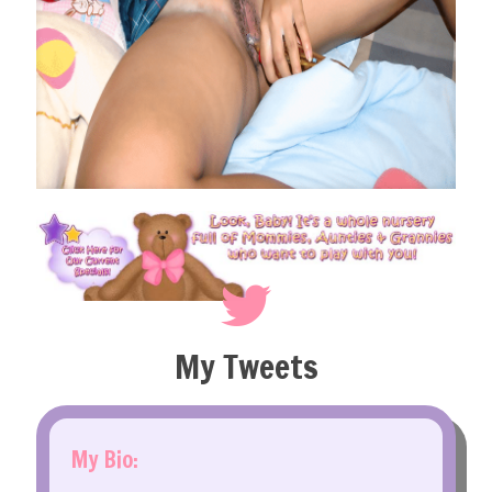
My Tweets
My Bio: