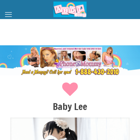
Baby Lee