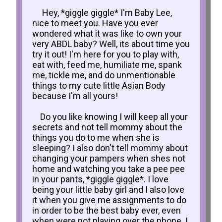
Hey, *giggle giggle* I'm Baby Lee,
nice to meet you. Have you ever
wondered what it was like to own your
very ABDL baby? Well, its about time you
try it out! I'm here for you to play with,
eat with, feed me, humiliate me, spank
me, tickle me, and do unmentionable
things to my cute little Asian Body
because I'm all yours!
Do you like knowing I will keep all your
secrets and not tell mommy about the
things you do to me when she is
sleeping? I also don't tell mommy about
changing your pampers when shes not
home and watching you take a pee pee
in your pants, *giggle giggle*. I love
being your little baby girl and I also love
it when you give me assignments to do
in order to be the best baby ever, even
when were not playing over the phone. I