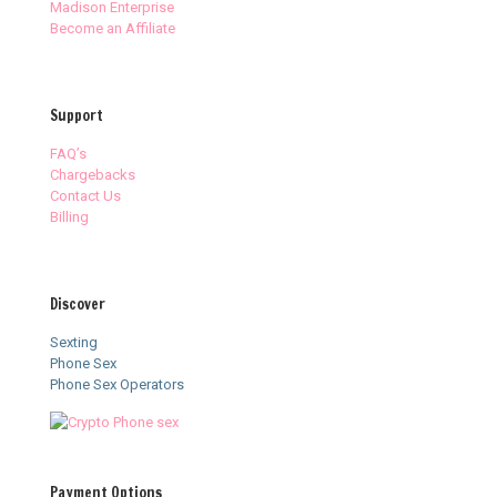
Madison Enterprise
Become an Affiliate
Support
FAQ’s
Chargebacks
Contact Us
Billing
Discover
Sexting
Phone Sex
Phone Sex Operators
Payment Options