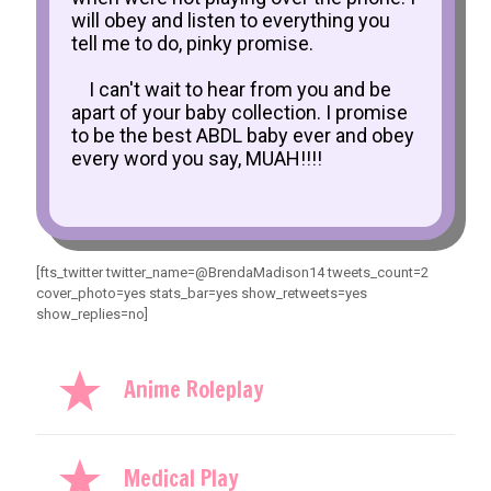
will obey and listen to everything you
tell me to do, pinky promise.
I can't wait to hear from you and be
apart of your baby collection. I promise
to be the best ABDL baby ever and obey
every word you say, MUAH!!!!
[fts_twitter twitter_name=@BrendaMadison14 tweets_count=2
cover_photo=yes stats_bar=yes show_retweets=yes
show_replies=no]
Anime Roleplay
Medical Play