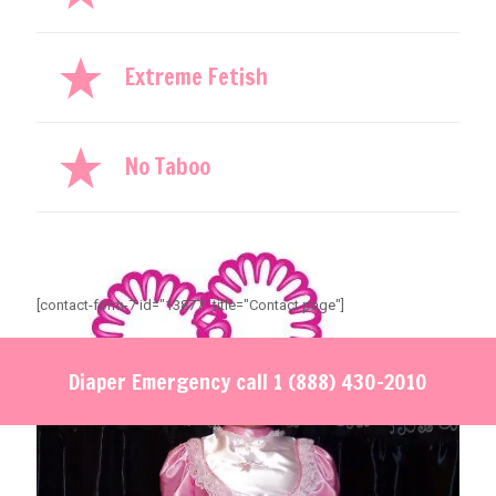
Extreme Fetish
No Taboo
[contact-form-7 id="13877" title="Contact page"]
Diaper Emergency call
1 (888) 430-2010