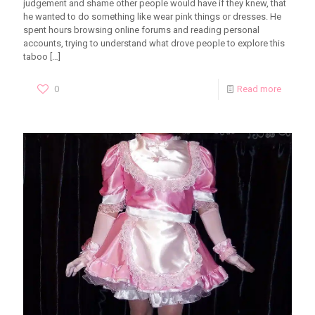
judgement and shame other people would have if they knew, that
he wanted to do something like wear pink things or dresses. He
spent hours browsing online forums and reading personal
accounts, trying to understand what drove people to explore this
taboo
[…]
0
Read more