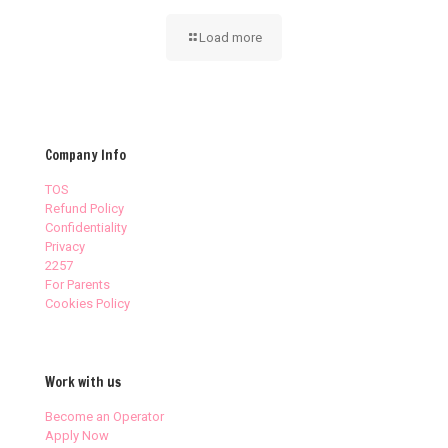
Load more
Company Info
TOS
Refund Policy
Confidentiality
Privacy
2257
For Parents
Cookies Policy
Work with us
Become an Operator
Apply Now