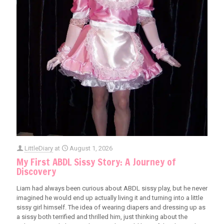
LittleDiary
at
August 1, 2026
My First ABDL Sissy Story: A Journey of
Discovery
Liam had always been curious about ABDL sissy play, but he never
imagined he would end up actually living it and turning into a little
sissy girl himself. The idea of wearing diapers and dressing up as
a sissy both terrified and thrilled him, just thinking about the