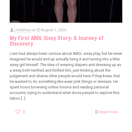
LittleDiary
at
August 1, 2026
My First ABDL Sissy Story: A Journey of
Discovery
Liam had always been curious about ABDL sissy play, but he never
imagined he would end up actually living it and turning into a little
sissy girl himself. The idea of wearing diapers and dressing up as
a sissy both terrified and thrilled him, just thinking about the
judgement and shame other people would have if they knew, that
he wanted to do something like wear pink things or dresses. He
spent hours browsing online forums and reading personal
accounts, trying to understand what drove people to explore this
taboo
[…]
0
Read more