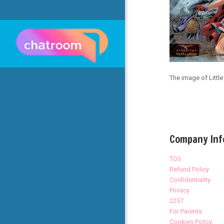
The image of Littl
Company Inf
TOS
Refund Policy
Confidentiality
Privacy
2257
For Parents
Cookies Policy