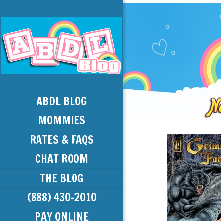
ABDL BLOG
Home
Little R
MOMMIES
RATES & FAQS
CHAT ROOM
THE BLOG
(888) 430-2010
PAY ONLINE