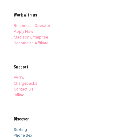
Work with us
Become an Operator
Apply Now
Madison Enterprise
Become an Affiliate
Support
FAQ’s
Chargebacks
Contact Us
Billing
Discover
Sexting
Phone Sex