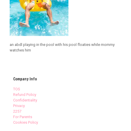
an abdl playing in the pool with his pool floaties while mommy
watches him
Company Info
TOS
Refund Policy
Confidentiality
Privacy
2257
For Parents
Cookies Policy