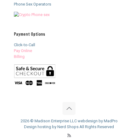
Phone Sex Operators
Payment Options
Click-to-Call
Pay Online
Billing
2026 © Madison Enterprise LLC webdesign by MadPro
Design hosting by Nerd Shops All Rights Reserved